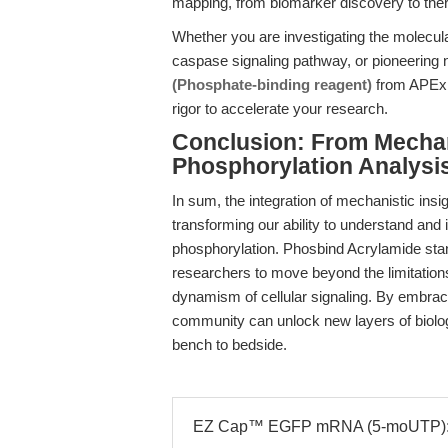
mapping, from biomarker discovery to ther
Whether you are investigating the molecula
caspase signaling pathway, or pioneering
(Phosphate-binding reagent)
from APExBI
rigor to accelerate your research.
Conclusion: From Mecha
Phosphorylation Analysi
In sum, the integration of mechanistic insig
transforming our ability to understand and
phosphorylation. Phosbind Acrylamide stands
researchers to move beyond the limitations
dynamism of cellular signaling. By embraci
community can unlock new layers of biolog
bench to bedside.
EZ Cap™ EGFP mRNA (5-moUTP): 