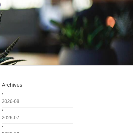
Archives
2026-08
2026-07