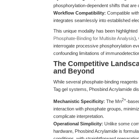
phosphorylation-dependent shifts that are 
Workflow Compatibility:
Compatible with
integrates seamlessly into established ele
This unique modality has been highlighted 
Phosphate-Binding for Multisite Analysis
),
interrogate processive phosphorylation ev
confounding limitations of immunodetectio
The Competitive Landsca
and Beyond
While several phosphate-binding reagents
Tag gel systems, Phosbind Acrylamide dist
2+
Mechanistic Specificity:
The Mn
-based
interaction with phosphate groups, minimi
complicate interpretation.
Operational Simplicity:
Unlike some compe
hardware, Phosbind Acrylamide is formulated 
conditions, with straightforward preparati