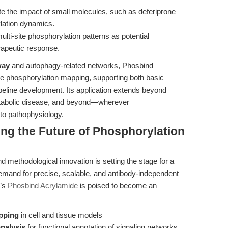
e the impact of small molecules, such as deferiprone
ylation dynamics.
ulti-site phosphorylation patterns as potential
rapeutic response.
way
and autophagy-related networks, Phosbind
ble phosphorylation mapping, supporting both basic
peline development. Its application extends beyond
metabolic disease, and beyond—wherever
 to pathophysiology.
ing the Future of Phosphorylation
 methodological innovation is setting the stage for a
demand for precise, scalable, and antibody-independent
O’s
Phosbind Acrylamide
is poised to become an
pping
in cell and tissue models
analysis
for functional annotation of signaling networks