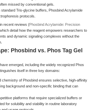
often missed by conventional gels.
 standard Tris-glycine buffers, Phosbind Acrylamide
ctrophoresis protocols.
in recent reviews (
Phosbind Acrylamide: Precision
 which detail how the reagent empowers researchers to
ents and dynamic signaling complexes without the
n.
pe: Phosbind vs. Phos Tag Gel
 have emerged, including the widely recognized Phos
inguishes itself in three key domains:
 chemistry of Phosbind ensures selective, high-affinity
zing background and non-specific binding that can
titive platforms that require specialized buffers or
for solubility and stability in routine laboratory
on and usage protocols.