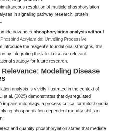
multaneous resolution of multiple phosphorylation
nalyses in signaling pathway research, protein
s.
ylamide advances
phosphorylation analysis without
e
Phosbind Acrylamide: Unveiling Processive
les introduce the reagent’s foundational strengths, this
on by integrating the latest disease-relevant
ional strategy for future research.
al Relevance: Modeling Disease
es
tion analysis is vividly illustrated in the context of
 et al. (
2025
) demonstrates that dysregulated
mpairs mitophagy, a process critical for mitochondrial
lving phosphorylation-dependent mobility shifts in
n:
tect and quantify phosphorylation states that mediate