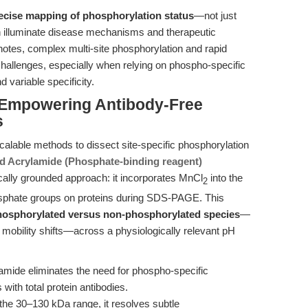
ecise mapping of phosphorylation status
—not just
 illuminate disease mechanisms and therapeutic
notes, complex multi-site phosphorylation and rapid
 challenges, especially when relying on phospho-specific
 variable specificity.
: Empowering Antibody-Free
s
scalable methods to dissect site-specific phosphorylation
d Acrylamide (Phosphate-binding reagent)
ally grounded approach: it incorporates MnCl
into the
2
hosphate groups on proteins during SDS-PAGE. This
phosphorylated versus non-phosphorylated species
—
mobility shifts—across a physiologically relevant pH
mide eliminates the need for phospho-specific
 with total protein antibodies.
 the 30–130 kDa range, it resolves subtle