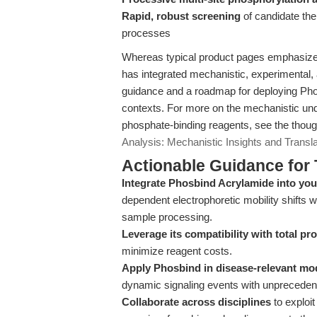
Rapid, robust screening
of candidate the
processes
Whereas typical product pages emphasize t
has integrated mechanistic, experimental, 
guidance and a roadmap for deploying Ph
contexts. For more on the mechanistic und
phosphate-binding reagents, see the thoug
Analysis: Mechanistic Insights and Transla
Actionable Guidance for 
Integrate Phosbind Acrylamide into y
dependent electrophoretic mobility shifts w
sample processing.
Leverage its compatibility with total pr
minimize reagent costs.
Apply Phosbind in disease-relevant mo
dynamic signaling events with unprecedent
Collaborate across disciplines
to exploit