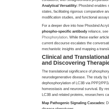
Analytical Versatility:
Phosbind enables si
states, facilitating rigorous comparative a
modification studies, and functional assay
For a deeper dive into how Phosbind Acr
phospho-specific antibody
reliance, se
Phosphorylation
. While these earlier artic
current discourse escalates the conversati
mechanistic insights and mapping a translat
Clinical and Translation
and Discovering Therapi
The translational significance of phosphoryla
neurodegenerative disease. The study by Li
dephosphorylation of LC3B via PPP2/PP2A i
homeostasis and neuronal survival. By reso
LC3B and related proteins, researchers ca
Map Pathogenic Signaling Cascades:
De
disease phenotypes.