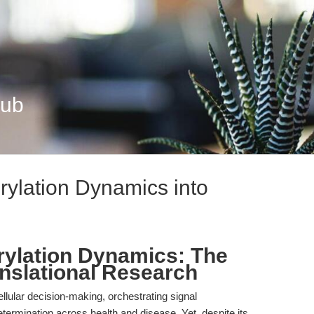
Hub
rylation Dynamics into
ylation Dynamics: The
anslational Research
ellular decision-making, orchestrating signal
etermination across health and disease. Yet, despite its