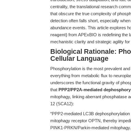
centrality, the translational research comm
that obscure the true complexity of phospho
detection often falls short, especially when
abundance events. This article explores 
reagent)
from APExBIO is redefining the l
mechanistic clarity and strategic agility fo
Biological Rationale: Ph
Cellular Language
Phosphorylation is the most prevalent and v
everything from metabolic flux to neuroplast
underscores the functional gravity of phos
that
PPP2/PP2A-mediated dephosphoryl
mitophagy, linking aberrant phosphatase ac
12 (SCA12):
“PPP2-mediated LC3B dephosphorylation r
mitophagy receptor OPTN, thereby impedin
PINK1-PRKN/Parkin-mediated mitophagy.