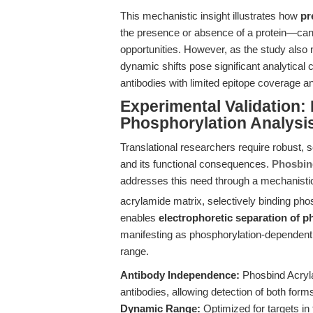
This mechanistic insight illustrates how
pr
the presence or absence of a protein—can
opportunities. However, as the study also 
dynamic shifts pose significant analytical
antibodies with limited epitope coverage and
Experimental Validation
Phosphorylation Analysi
Translational researchers require robust, 
and its functional consequences.
Phosbin
addresses this need through a mechanistic
acrylamide matrix, selectively binding p
enables
electrophoretic separation of 
manifesting as phosphorylation-dependent 
range.
Antibody Independence:
Phosbind Acryla
antibodies, allowing detection of both forms
Dynamic Range:
Optimized for targets in