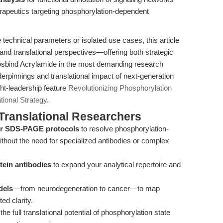
rapeutics targeting phosphorylation-dependent
echnical parameters or isolated use cases, this article
and translational perspectives—offering both strategic
osbind Acrylamide in the most demanding research
erpinnings and translational impact of next-generation
ht-leadership feature
Revolutionizing Phosphorylation
tional Strategy
.
Translational Researchers
our SDS-PAGE protocols
to resolve phosphorylation-
ithout the need for specialized antibodies or complex
otein antibodies
to expand your analytical repertoire and
dels
—from neurodegeneration to cancer—to map
ed clarity.
 the full translational potential of phosphorylation state