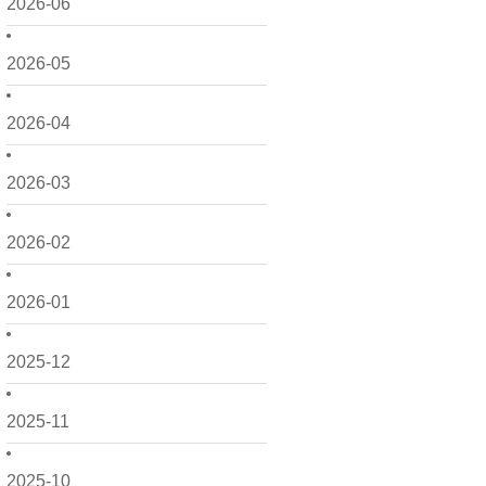
2026-06
2026-05
2026-04
2026-03
2026-02
2026-01
2025-12
2025-11
2025-10