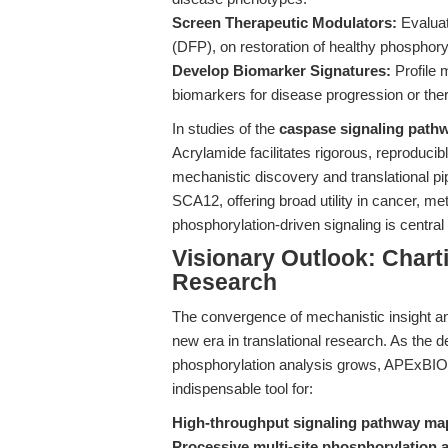
Screen Therapeutic Modulators:
Evaluat
(DFP), on restoration of healthy phosphor
Develop Biomarker Signatures:
Profile m
biomarkers for disease progression or the
In studies of the
caspase signaling path
Acrylamide facilitates rigorous, reproduci
mechanistic discovery and translational pi
SCA12, offering broad utility in cancer, 
phosphorylation-driven signaling is central
Visionary Outlook: Chart
Research
The convergence of mechanistic insight and
new era in translational research. As the 
phosphorylation analysis grows, APExBI
indispensable tool for:
High-throughput signaling pathway ma
Processive multi-site phosphorylation 