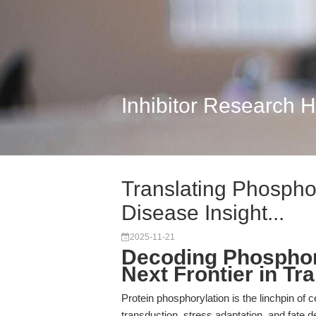
Inhibitor Research 
Translating Phospho
Disease Insight...
2025-11-21
Decoding Phosphor
Next Frontier in Tr
Protein phosphorylation is the linchpin of c
transduction, stress adaptation, and fate d