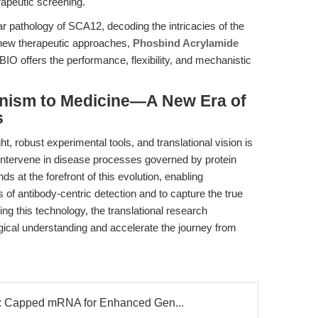
apeutic screening.
r pathology of SCA12, decoding the intricacies of the
 new therapeutic approaches,
Phosbind Acrylamide
O offers the performance, flexibility, and mechanistic
nism to Medicine—A New Era of
s
ht, robust experimental tools, and translational vision is
 intervene in disease processes governed by protein
 at the forefront of this evolution, enabling
 of antibody-centric detection and to capture the true
ng this technology, the translational research
ical understanding and accelerate the journey from
Capped mRNA for Enhanced Gen...