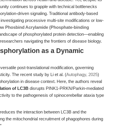
unity continues to grapple with technical bottlenecks
rylation-driven signaling. Traditional antibody-based
 investigating processive multi-site modifications or low-
how
Phosbind Acrylamide (Phosphate-binding
andscape of phosphorylated protein detection—enabling
r researchers navigating the frontiers of disease biology.
osphorylation as a Dynamic
ersatile post-translational modification, governing
icity. The recent study by Li et al. (
Autophagy, 2025
)
phorylation in disease context. Here, the authors reveal
ation of LC3B
disrupts PINK1-PRKN/Parkin-mediated
tivity to the pathogenesis of spinocerebellar ataxia type
educes the interaction between LC3B and the
g the mitochondrial recruitment of phagophores during
”