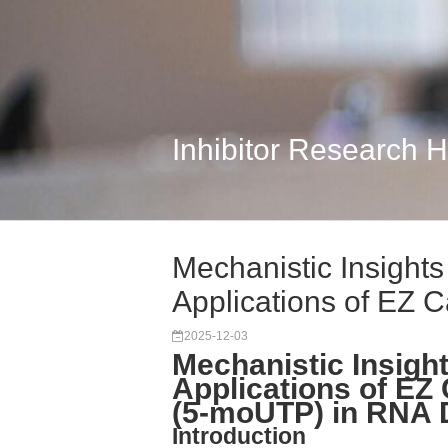
Inhibitor Research 
Mechanistic Insight
Applications of EZ 
2025-12-03
Mechanistic Insigh
Applications of 
(5-moUTP) in RNA 
Introduction