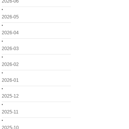
2026-06
2026-05
2026-04
2026-03
2026-02
2026-01
2025-12
2025-11
2025-10