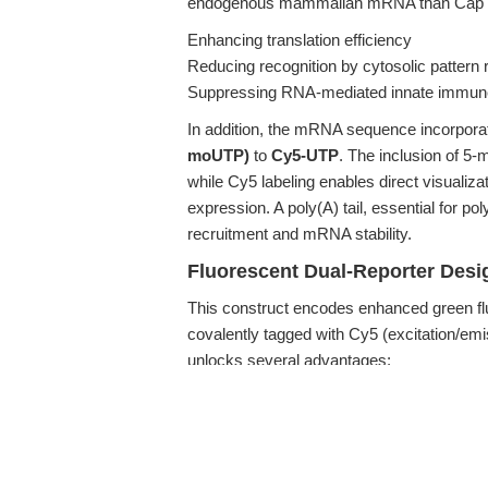
endogenous mammalian mRNA than Cap 0 str
Enhancing translation efficiency
Reducing recognition by cytosolic pattern
Suppressing RNA-mediated innate immune
In addition, the mRNA sequence incorporat
moUTP)
to
Cy5-UTP
. The inclusion of 
while Cy5 labeling enables direct visualiz
expression. A poly(A) tail, essential for po
recruitment and mRNA stability.
Fluorescent Dual-Reporter Desi
This construct encodes enhanced green flu
covalently tagged with Cy5 (excitation/em
unlocks several advantages:
Allows discrimination between mRNA uptak
signal)
Enables rigorous mRNA delivery and transl
Facilitates in vivo imaging with fluoresc