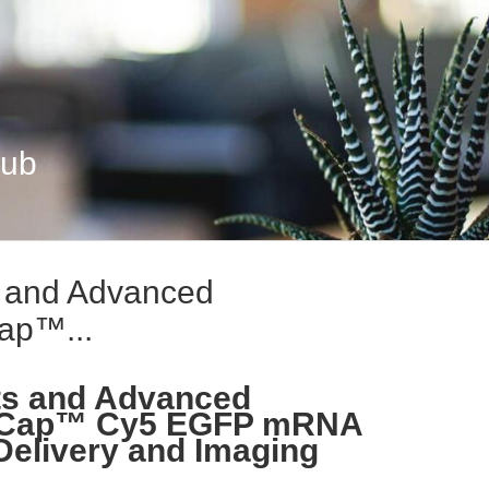
Hub
s and Advanced
Cap™...
ts and Advanced
EZ Cap™ Cy5 EGFP mRNA
Delivery and Imaging