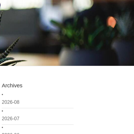
Archives
2026-08
2026-07