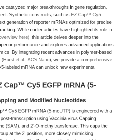
catalyzed major breakthroughs in gene regulation,
ment. Synthetic constructs, such as
EZ Cap™ Cy5
next generation of reporter mRNAs optimized for precise
acking. While earlier articles have highlighted its role in
overview here)
, this article delves deeper into the
perior performance and explores advanced applications
nomics. By integrating recent advances in polymer-based
 (
Hurst et al., ACS Nano
), we provide a comprehensive
Cy5-labeled mRNA can unlock new experimental
 EZ Cap™ Cy5 EGFP mRNA (5-
apping and Modified Nucleotides
 Cap™ Cy5 EGFP mRNA (5-moUTP) is engineered with a
post-transcription using Vaccinia virus Capping
 (SAM), and 2'-O-methyltransferase. This caps the
group at the 2' position, more closely mimicking