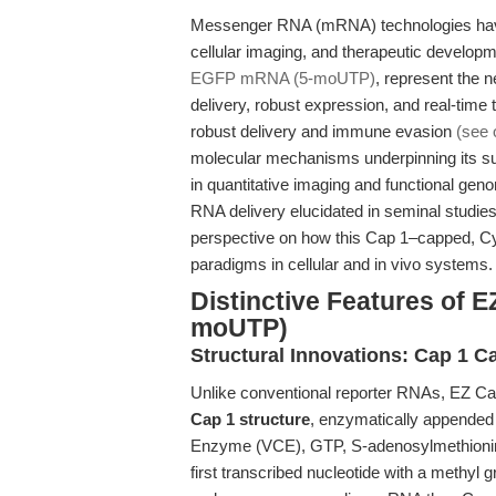
Messenger RNA (mRNA) technologies have 
cellular imaging, and therapeutic develop
EGFP mRNA (5-moUTP)
, represent the 
delivery, robust expression, and real-time tr
robust delivery and immune evasion
(see 
molecular mechanisms underpinning its su
in quantitative imaging and functional ge
RNA delivery elucidated in seminal studies
perspective on how this Cap 1–capped, 
paradigms in cellular and in vivo systems.
Distinctive Features of
moUTP)
Structural Innovations: Cap 1 C
Unlike conventional reporter RNAs, EZ
Cap 1 structure
, enzymatically appended 
Enzyme (VCE), GTP, S-adenosylmethionine
first transcribed nucleotide with a methyl 