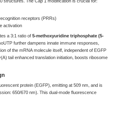
uctures. The Cap 1 modification is crucial for:
 recognition receptors (PRRs)
 activation
es a 3:1 ratio of
5-methoxyuridine triphosphate (5-
5-moUTP further dampens innate immune responses,
ation of the mRNA molecule itself, independent of EGFP
ly(A) tail enhanced translation initiation, boosts ribosome
gn
orescent protein (EGFP), emitting at 509 nm, and is
ission: 650/670 nm). This dual-mode fluorescence
e (Cy5 signal) and successful translation (EGFP
ation efficiency assays
ent mRNA, even before protein expression occurs