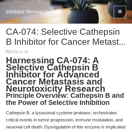
Inhibitor Research Hub
CA-074: Selective Cathepsin
B Inhibitor for Cancer Metast...
2025-11-26
Harnessing CA-074: A
Selective Cathepsin B
Inhibitor for Advanced
Cancer Metastasis and
Neurotoxicity Research
Principle Overview: Cathepsin B and
the Power of Selective Inhibition
Cathepsin B, a lysosomal cysteine protease, orchestrates
critical events in tumor progression, immune modulation, and
neuronal cell death. Dysregulation of this enzyme is implicated