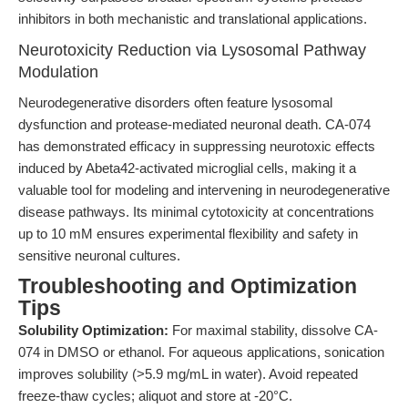
inhibitors in both mechanistic and translational applications.
Neurotoxicity Reduction via Lysosomal Pathway
Modulation
Neurodegenerative disorders often feature lysosomal
dysfunction and protease-mediated neuronal death. CA-074
has demonstrated efficacy in suppressing neurotoxic effects
induced by Abeta42-activated microglial cells, making it a
valuable tool for modeling and intervening in neurodegenerative
disease pathways. Its minimal cytotoxicity at concentrations
up to 10 mM ensures experimental flexibility and safety in
sensitive neuronal cultures.
Troubleshooting and Optimization
Tips
Solubility Optimization:
For maximal stability, dissolve CA-
074 in DMSO or ethanol. For aqueous applications, sonication
improves solubility (>5.9 mg/mL in water). Avoid repeated
freeze-thaw cycles; aliquot and store at -20°C.