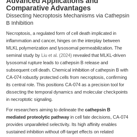
Advanced Applications and
Comparative Advantages
Dissecting Necroptosis Mechanisms via Cathepsin
B Inhibition
Necroptosis, a regulated form of cell death implicated in
inflammation and cancer, hinges on the interplay between
MLKL polymerization and lysosomal permeabilization. The
seminal study by
Liu et al. (2024)
revealed that MLKL-driven
lysosomal rupture leads to cathepsin B release and
subsequent cell death. Chemical inhibition of cathepsin B with
CA-074 robustly protected cells from necroptosis, confirming
its central role. This positions CA-074 as a precision tool for
dissecting the temporal dynamics and molecular checkpoints
in necroptotic signaling.
For researchers aiming to delineate the
cathepsin B
mediated proteolytic pathway
in cell fate decisions, CA-074
provides unparalleled selectivity. Its high affinity enables
sustained inhibition without off-target effects on related