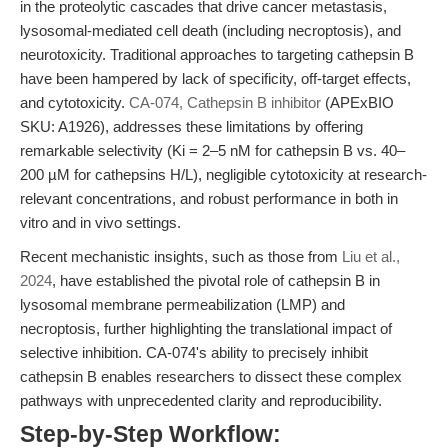
in the proteolytic cascades that drive cancer metastasis,
lysosomal-mediated cell death (including necroptosis), and
neurotoxicity. Traditional approaches to targeting cathepsin B
have been hampered by lack of specificity, off-target effects,
and cytotoxicity.
CA-074, Cathepsin B inhibitor
(APExBIO
SKU: A1926), addresses these limitations by offering
remarkable selectivity (Ki = 2–5 nM for cathepsin B vs. 40–
200 µM for cathepsins H/L), negligible cytotoxicity at research-
relevant concentrations, and robust performance in both in
vitro and in vivo settings.
Recent mechanistic insights, such as those from
Liu et al.,
2024
, have established the pivotal role of cathepsin B in
lysosomal membrane permeabilization (LMP) and
necroptosis, further highlighting the translational impact of
selective inhibition. CA-074's ability to precisely inhibit
cathepsin B enables researchers to dissect these complex
pathways with unprecedented clarity and reproducibility.
Step-by-Step Workflow: