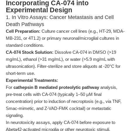
Incorporating CA-074 into
Experimental Design
1. In Vitro Assays: Cancer Metastasis and Cell
Death Pathways
Cell Preparation:
Culture cancer cell lines (e.g., HT-29, MDA-
MB-231, or 4T1.2) or primary neuronal/microglial cultures in
standard conditions.
CA-074 Stock Solution:
Dissolve CA-074 in DMSO (>19
mg/mL), ethanol (>31 mg/mL), or water (>5.9 mg/mL with
ultrasonication). Filter-sterilize and store aliquots at -20°C for
short-term use.
Experimental Treatments:
For
cathepsin B mediated proteolytic pathway
analysis,
pre-treat cells with CA-074 (typically 1–50 µM final
concentration) prior to induction of necroptosis (e.g., via TNF,
Smac-mimetic, and Z-VAD-FMK cocktail) or metastatic
signaling.
In neurotoxicity assays, apply CA-074 before exposure to
Abeta42-activated microglia or other neurotoxic stimuli.