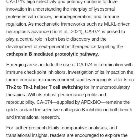
CA-074’s high selectivity and potency continue to drive
innovation in understanding the interplay of lysosomal
proteases with cancer, neurodegeneration, and immune
regulation. As mechanistic frameworks such as MLKL-driven
necroptosis advance (
Liu et al., 2024
), CA-074 is poised to
play a central role in both basic discovery and the
development of next-generation therapeutics targeting the
cathepsin B mediated proteolytic pathway
.
Emerging areas include the use of CA-074 in combination with
immune checkpoint inhibitors, investigation of its impact on the
tumor-immune microenvironment, and leveraging its effects on
Th-2 to Th-1 helper T cell switching
for immunomodulatory
therapies. With its robust performance profile and
reproducibility, CA-074—supplied by APExBIO—remains the
gold standard for selective cathepsin B inhibition in both bench
and translational research.
For further protocol details, comparative analyses, and
translational insights, readers are encouraged to explore the