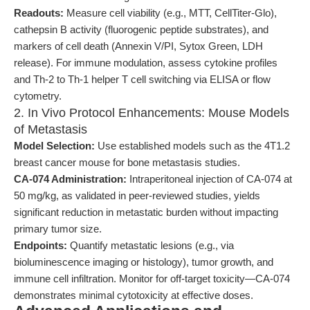
Readouts:
Measure cell viability (e.g., MTT, CellTiter-Glo),
cathepsin B activity (fluorogenic peptide substrates), and
markers of cell death (Annexin V/PI, Sytox Green, LDH
release). For immune modulation, assess cytokine profiles
and Th-2 to Th-1 helper T cell switching via ELISA or flow
cytometry.
2. In Vivo Protocol Enhancements: Mouse Models
of Metastasis
Model Selection:
Use established models such as the 4T1.2
breast cancer mouse for bone metastasis studies.
CA-074 Administration:
Intraperitoneal injection of CA-074 at
50 mg/kg, as validated in peer-reviewed studies, yields
significant reduction in metastatic burden without impacting
primary tumor size.
Endpoints:
Quantify metastatic lesions (e.g., via
bioluminescence imaging or histology), tumor growth, and
immune cell infiltration. Monitor for off-target toxicity—CA-074
demonstrates minimal cytotoxicity at effective doses.