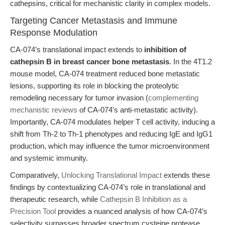
cathepsins, critical for mechanistic clarity in complex models.
Targeting Cancer Metastasis and Immune
Response Modulation
CA-074’s translational impact extends to
inhibition of
cathepsin B in breast cancer bone metastasis
. In the 4T1.2
mouse model, CA-074 treatment reduced bone metastatic
lesions, supporting its role in blocking the proteolytic
remodeling necessary for tumor invasion (
complementing
mechanistic reviews
of CA-074’s anti-metastatic activity).
Importantly, CA-074 modulates helper T cell activity, inducing a
shift from Th-2 to Th-1 phenotypes and reducing IgE and IgG1
production, which may influence the tumor microenvironment
and systemic immunity.
Comparatively,
Unlocking Translational Impact
extends these
findings by contextualizing CA-074’s role in translational and
therapeutic research, while
Cathepsin B Inhibition as a
Precision Tool
provides a nuanced analysis of how CA-074’s
selectivity surpasses broader spectrum cysteine protease