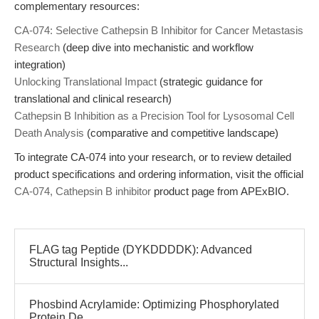
complementary resources:
CA-074: Selective Cathepsin B Inhibitor for Cancer Metastasis
Research
(deep dive into mechanistic and workflow
integration)
Unlocking Translational Impact
(strategic guidance for
translational and clinical research)
Cathepsin B Inhibition as a Precision Tool for Lysosomal Cell
Death Analysis
(comparative and competitive landscape)
To integrate CA-074 into your research, or to review detailed
product specifications and ordering information, visit the official
CA-074, Cathepsin B inhibitor
product page from APExBIO.
FLAG tag Peptide (DYKDDDDK): Advanced
Structural Insights...
Phosbind Acrylamide: Optimizing Phosphorylated
Protein De...