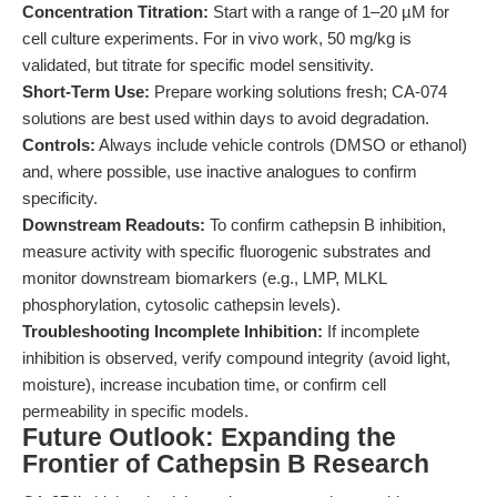
Concentration Titration:
Start with a range of 1–20 µM for
cell culture experiments. For in vivo work, 50 mg/kg is
validated, but titrate for specific model sensitivity.
Short-Term Use:
Prepare working solutions fresh; CA-074
solutions are best used within days to avoid degradation.
Controls:
Always include vehicle controls (DMSO or ethanol)
and, where possible, use inactive analogues to confirm
specificity.
Downstream Readouts:
To confirm cathepsin B inhibition,
measure activity with specific fluorogenic substrates and
monitor downstream biomarkers (e.g., LMP, MLKL
phosphorylation, cytosolic cathepsin levels).
Troubleshooting Incomplete Inhibition:
If incomplete
inhibition is observed, verify compound integrity (avoid light,
moisture), increase incubation time, or confirm cell
permeability in specific models.
Future Outlook: Expanding the
Frontier of Cathepsin B Research